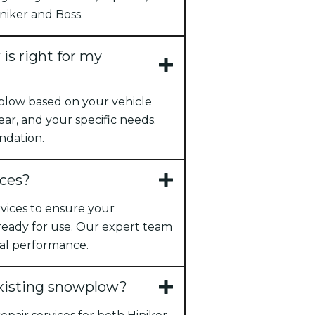
niker and Boss.
s right for my
plow based on your vehicle
ear, and your specific needs.
ndation.
ices?
ervices to ensure your
 ready for use. Our expert team
al performance.
existing snowplow?