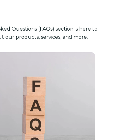
ked Questions (FAQs) section is here to
 our products, services, and more.