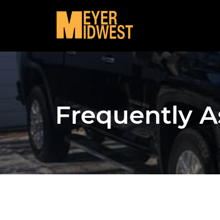
Frequently A