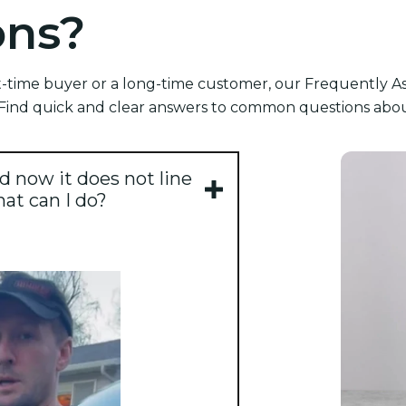
ons?
-time buyer or a long-time customer, our Frequently As
ind quick and clear answers to common questions about
d now it does not line
hat can I do?