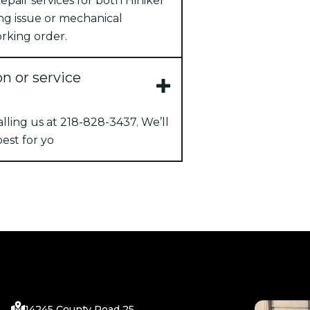
pair services for both Hiniker
ng issue or mechanical
rking order.
on or service
ling us at 218-828-3437. We’ll
est for yo
14245 County Road 25