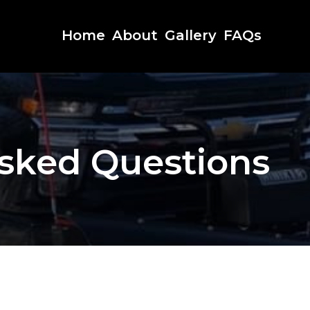
Home
About
Gallery
FAQs
sked Questions