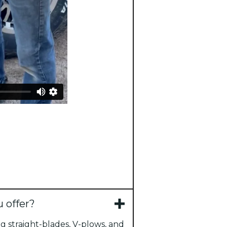
 offer?
g straight-blades, V-plows, and