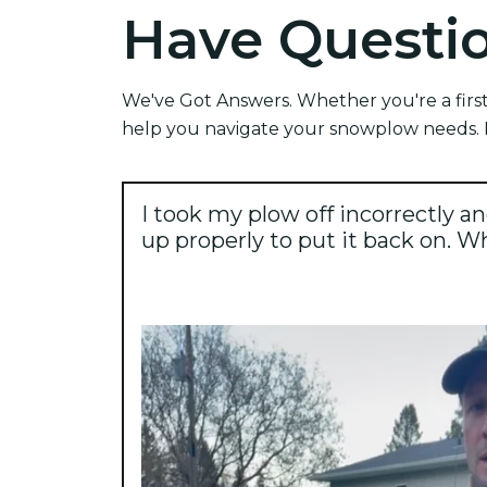
Have Questi
We've Got Answers. Whether you're a first
help you navigate your snowplow needs. F
I took my plow off incorrectly an
up properly to put it back on. W