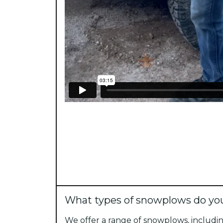
What types of snowplows do you
We offer a range of snowplows, includin