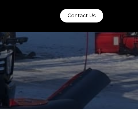
Contact Us