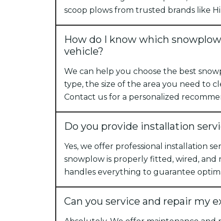
scoop plows from trusted brands like Hi
How do I know which snowplow i
vehicle?
We can help you choose the best snow
type, the size of the area you need to cl
Contact us for a personalized recomme
Do you provide installation serv
Yes, we offer professional installation s
snowplow is properly fitted, wired, and
handles everything to guarantee optim
Can you service and repair my 