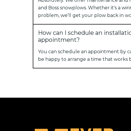
Absolutely. We offer maintenance and re
and Boss snowplows. Whether it's a wiri
problem, we’ll get your plow back in wo
How can I schedule an installati
appointment?
You can schedule an appointment by cal
be happy to arrange a time that works b